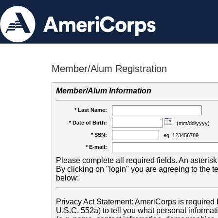
Member/Alum Registration
Member/Alum Information
* Last Name:
* Date of Birth:
(mm/dd/yyyy)
* SSN:
eg. 123456789
* E-mail:
Please complete all required fields. An asterisk 
By clicking on "login" you are agreeing to the 
below:
Privacy Act Statement: AmeriCorps is required b
U.S.C. 552a) to tell you what personal informati