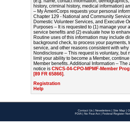
(e.g. name, contact information, demographics
history, criminal history, medical information) a
– My AmeriCorps requests your personal inform
Chapter 129 - National and Community Service
Domestic Volunteer Services, and Executive O
Purposes – It is requested to (1) manage your a
service benefits and (2) evaluate how to enha
Routine uses of this information may include d
background check, to process your payments, 
service, and other reasons consistent with why i
Nondisclosure – This request is voluntary, but 
limit your ability to become a Member, continu
Member benefits. Additional Information – The 
notice is
CNCS-04-CPO-MPMF-Member Progr
[89 FR 65866]
.
Registration
Help
Contact Us
|
Newsletters
|
Site Map
|
O
FOIA
|
No Fear Act
|
Federal Register Not