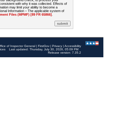
 your background check, to process your
sistent with why it was collected. Effects of
mation may limit your ability to become a
onal Information – The applicable system of
nt Files (MPMF) [89 FR 65866]
.
ffice of Inspector General
|
FirstGov
|
Privacy
|
Accessibility
ices
Last updated: Thursday, July 30, 2026, 05:09 PM
Release version: 7.35.2