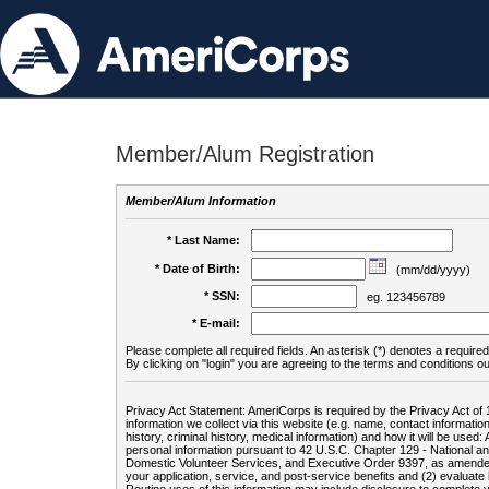
Member/Alum Registration
Member/Alum Information
* Last Name:
* Date of Birth:
(mm/dd/yyyy)
* SSN:
eg. 123456789
* E-mail:
Please complete all required fields. An asterisk (*) denotes a required 
By clicking on "login" you are agreeing to the terms and conditions ou
Privacy Act Statement: AmeriCorps is required by the Privacy Act of 
information we collect via this website (e.g. name, contact informa
history, criminal history, medical information) and how it will be use
personal information pursuant to 42 U.S.C. Chapter 129 - National 
Domestic Volunteer Services, and Executive Order 9397, as amended
your application, service, and post-service benefits and (2) evalua