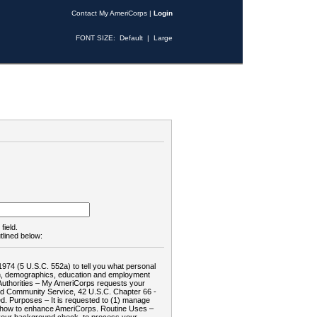
Contact My AmeriCorps
|
Login
FONT SIZE:
Default
|
Large
field.
tlined below:
1974 (5 U.S.C. 552a) to tell you what personal
tion, demographics, education and employment
d: Authorities – My AmeriCorps requests your
and Community Service, 42 U.S.C. Chapter 66 -
. Purposes – It is requested to (1) manage
te how to enhance AmeriCorps. Routine Uses –