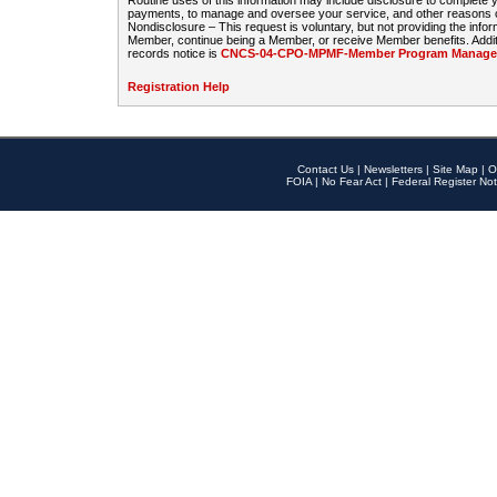
Routine uses of this information may include disclosure to complete
payments, to manage and oversee your service, and other reasons con
Nondisclosure – This request is voluntary, but not providing the infor
Member, continue being a Member, or receive Member benefits. Additi
records notice is
CNCS-04-CPO-MPMF-Member Program Manageme
Registration Help
Contact Us
|
Newsletters
|
Site Map
|
O
FOIA
|
No Fear Act
|
Federal Register Not