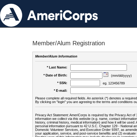
Member/Alum Registration
Member/Alum Information
* Last Name:
* Date of Birth:
(mm/dd/yyyy)
* SSN:
eg. 123456789
* E-mail:
Please complete all required fields. An asterisk (*) denotes a required 
By clicking on "login" you are agreeing to the terms and conditions ou
Privacy Act Statement: AmeriCorps is required by the Privacy Act of 
information we collect via this website (e.g. name, contact informa
history, criminal history, medical information) and how it will be use
personal information pursuant to 42 U.S.C. Chapter 129 - National 
Domestic Volunteer Services, and Executive Order 9397, as amended
your application, service, and post-service benefits and (2) evalua