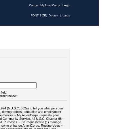
Contact My AmeriCorps
|
Login
FONT SIZE:
Default
|
Large
field.
tlined below:
1974 (5 U.S.C. 552a) to tell you what personal
tion, demographics, education and employment
d: Authorities – My AmeriCorps requests your
and Community Service, 42 U.S.C. Chapter 66 -
. Purposes – It is requested to (1) manage
te how to enhance AmeriCorps. Routine Uses –