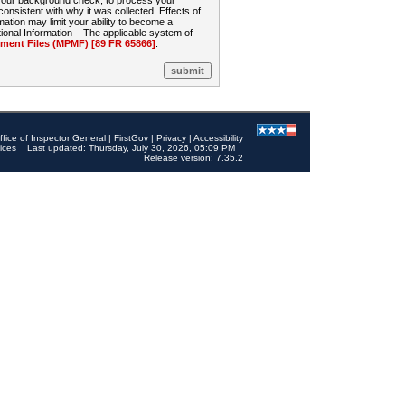
 your background check, to process your
sistent with why it was collected. Effects of
mation may limit your ability to become a
onal Information – The applicable system of
nt Files (MPMF) [89 FR 65866]
.
ffice of Inspector General
|
FirstGov
|
Privacy
|
Accessibility
ices
Last updated: Thursday, July 30, 2026, 05:09 PM
Release version: 7.35.2