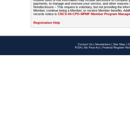
Routine uses of this information may include disclosure to complete
payments, to manage and oversee your service, and other reasons con
Nondisclosure – This request is voluntary, but not providing the infor
Member, continue being a Member, or receive Member benefits. Additi
records notice is
CNCS-04-CPO-MPMF-Member Program Manageme
Registration Help
Contact Us
|
Newsletters
|
Site Map
|
O
FOIA
|
No Fear Act
|
Federal Register Not