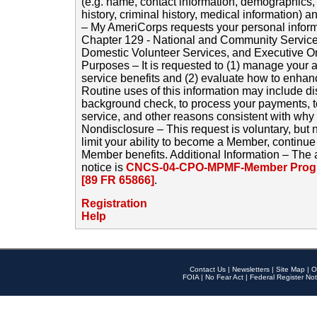
(e.g. name, contact information, demographics
history, criminal history, medical information) a
– My AmeriCorps requests your personal inform
Chapter 129 - National and Community Service
Domestic Volunteer Services, and Executive O
Purposes – It is requested to (1) manage your a
service benefits and (2) evaluate how to enha
Routine uses of this information may include d
background check, to process your payments, 
service, and other reasons consistent with why i
Nondisclosure – This request is voluntary, but 
limit your ability to become a Member, continu
Member benefits. Additional Information – The 
notice is
CNCS-04-CPO-MPMF-Member Progr
[89 FR 65866]
.
Registration
Help
Contact Us
|
Newsletters
|
Site Map
|
O
FOIA
|
No Fear Act
|
Federal Register Not