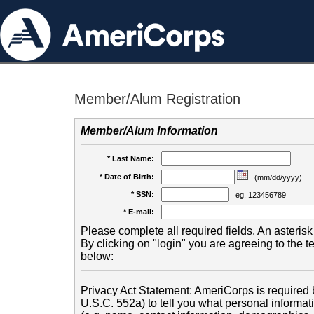
Member/Alum Registration
Member/Alum Information
* Last Name:
* Date of Birth:
(mm/dd/yyyy)
* SSN:
eg. 123456789
* E-mail:
Please complete all required fields. An asterisk 
By clicking on "login" you are agreeing to the 
below:
Privacy Act Statement: AmeriCorps is required b
U.S.C. 552a) to tell you what personal informati