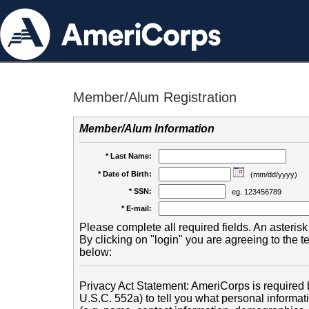
Member/Alum Registration
Member/Alum Information
* Last Name:
* Date of Birth:
(mm/dd/yyyy)
* SSN:
eg. 123456789
* E-mail:
Please complete all required fields. An asterisk 
By clicking on "login" you are agreeing to the 
below:
Privacy Act Statement: AmeriCorps is required b
U.S.C. 552a) to tell you what personal informati