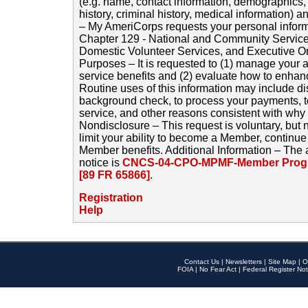
(e.g. name, contact information, demographics
history, criminal history, medical information) a
– My AmeriCorps requests your personal inform
Chapter 129 - National and Community Service
Domestic Volunteer Services, and Executive O
Purposes – It is requested to (1) manage your a
service benefits and (2) evaluate how to enha
Routine uses of this information may include d
background check, to process your payments, 
service, and other reasons consistent with why i
Nondisclosure – This request is voluntary, but 
limit your ability to become a Member, continu
Member benefits. Additional Information – The 
notice is
CNCS-04-CPO-MPMF-Member Progr
[89 FR 65866]
.
Registration
Help
Contact Us
|
Newsletters
|
Site Map
|
O
FOIA
|
No Fear Act
|
Federal Register Not