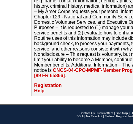
(e.g. name, contact information, demographics
history, criminal history, medical information) a
– My AmeriCorps requests your personal inform
Chapter 129 - National and Community Service
Domestic Volunteer Services, and Executive O
Purposes – It is requested to (1) manage your a
service benefits and (2) evaluate how to enha
Routine uses of this information may include d
background check, to process your payments, 
service, and other reasons consistent with why i
Nondisclosure – This request is voluntary, but 
limit your ability to become a Member, continu
Member benefits. Additional Information – The 
notice is
CNCS-04-CPO-MPMF-Member Progr
[89 FR 65866]
.
Registration
Help
Contact Us
|
Newsletters
|
Site Map
|
O
FOIA
|
No Fear Act
|
Federal Register Not