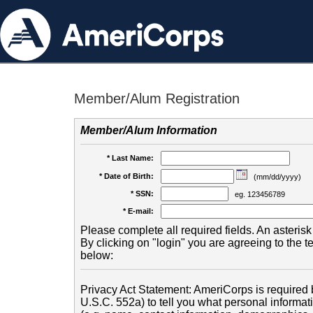
Member/Alum Registration
Member/Alum Information
* Last Name:
* Date of Birth:
(mm/dd/yyyy)
* SSN:
eg. 123456789
* E-mail:
Please complete all required fields. An asterisk 
By clicking on "login" you are agreeing to the 
below:
Privacy Act Statement: AmeriCorps is required b
U.S.C. 552a) to tell you what personal informati