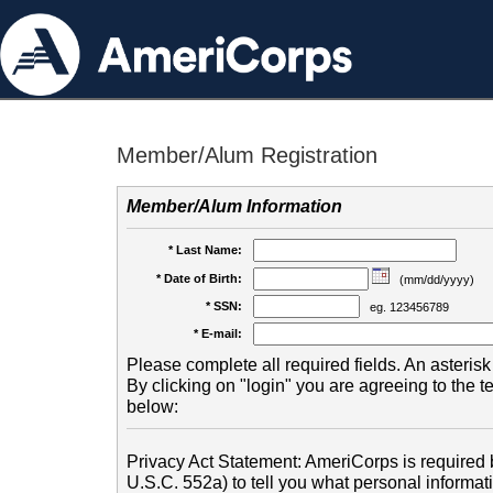
Member/Alum Registration
Member/Alum Information
* Last Name:
* Date of Birth:
(mm/dd/yyyy)
* SSN:
eg. 123456789
* E-mail:
Please complete all required fields. An asterisk 
By clicking on "login" you are agreeing to the 
below:
Privacy Act Statement: AmeriCorps is required b
U.S.C. 552a) to tell you what personal informati