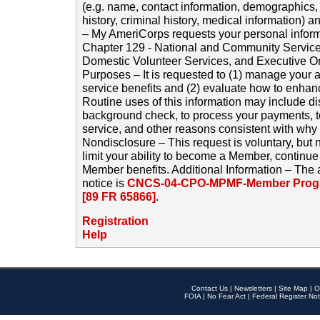
(e.g. name, contact information, demographics
history, criminal history, medical information) a
– My AmeriCorps requests your personal inform
Chapter 129 - National and Community Service
Domestic Volunteer Services, and Executive O
Purposes – It is requested to (1) manage your a
service benefits and (2) evaluate how to enha
Routine uses of this information may include d
background check, to process your payments, 
service, and other reasons consistent with why i
Nondisclosure – This request is voluntary, but 
limit your ability to become a Member, continu
Member benefits. Additional Information – The 
notice is
CNCS-04-CPO-MPMF-Member Progr
[89 FR 65866]
.
Registration
Help
Contact Us
|
Newsletters
|
Site Map
|
O
FOIA
|
No Fear Act
|
Federal Register Not