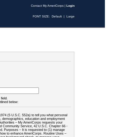
Contact My AmeriCorps
|
Login
FONT SIZE:
Default
|
Large
field.
tlined below:
1974 (5 U.S.C. 552a) to tell you what personal
tion, demographics, education and employment
d: Authorities – My AmeriCorps requests your
and Community Service, 42 U.S.C. Chapter 66 -
. Purposes – It is requested to (1) manage
te how to enhance AmeriCorps. Routine Uses –