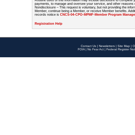
Routine uses of this information may include disclosure to complete
payments, to manage and oversee your service, and other reasons con
Nondisclosure – This request is voluntary, but not providing the infor
Member, continue being a Member, or receive Member benefits. Additi
records notice is
CNCS-04-CPO-MPMF-Member Program Manageme
Registration Help
Contact Us
|
Newsletters
|
Site Map
|
O
FOIA
|
No Fear Act
|
Federal Register Not