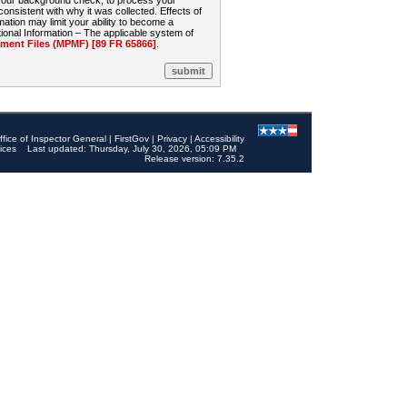
 your background check, to process your
sistent with why it was collected. Effects of
mation may limit your ability to become a
onal Information – The applicable system of
nt Files (MPMF) [89 FR 65866]
.
ffice of Inspector General
|
FirstGov
|
Privacy
|
Accessibility
ices
Last updated: Thursday, July 30, 2026, 05:09 PM
Release version: 7.35.2