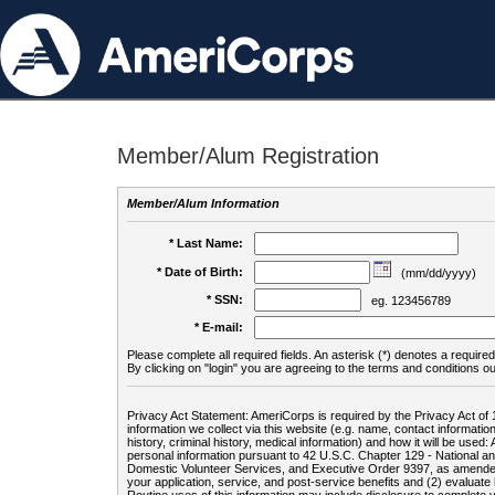
Member/Alum Registration
Member/Alum Information
* Last Name:
* Date of Birth:
(mm/dd/yyyy)
* SSN:
eg. 123456789
* E-mail:
Please complete all required fields. An asterisk (*) denotes a required 
By clicking on "login" you are agreeing to the terms and conditions ou
Privacy Act Statement: AmeriCorps is required by the Privacy Act of 
information we collect via this website (e.g. name, contact informa
history, criminal history, medical information) and how it will be use
personal information pursuant to 42 U.S.C. Chapter 129 - National 
Domestic Volunteer Services, and Executive Order 9397, as amended
your application, service, and post-service benefits and (2) evalua