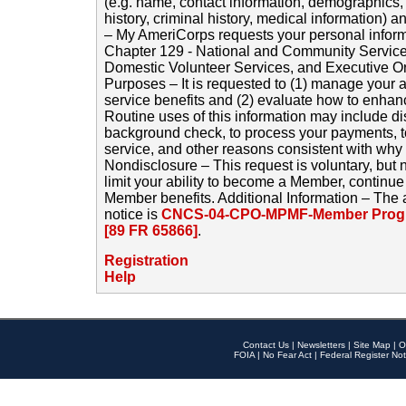
(e.g. name, contact information, demographics
history, criminal history, medical information) a
– My AmeriCorps requests your personal inform
Chapter 129 - National and Community Service
Domestic Volunteer Services, and Executive O
Purposes – It is requested to (1) manage your a
service benefits and (2) evaluate how to enha
Routine uses of this information may include d
background check, to process your payments, 
service, and other reasons consistent with why i
Nondisclosure – This request is voluntary, but 
limit your ability to become a Member, continu
Member benefits. Additional Information – The 
notice is
CNCS-04-CPO-MPMF-Member Progr
[89 FR 65866]
.
Registration
Help
Contact Us
|
Newsletters
|
Site Map
|
O
FOIA
|
No Fear Act
|
Federal Register Not