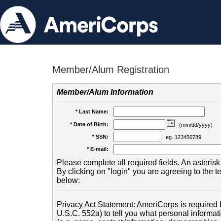
Member/Alum Registration
Member/Alum Information
* Last Name:
* Date of Birth:
(mm/dd/yyyy)
* SSN:
eg. 123456789
* E-mail:
Please complete all required fields. An asterisk 
By clicking on "login" you are agreeing to the 
below:
Privacy Act Statement: AmeriCorps is required b
U.S.C. 552a) to tell you what personal informati