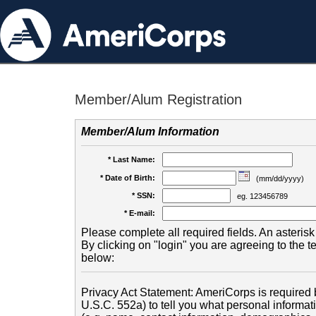
Member/Alum Registration
Member/Alum Information
* Last Name:
* Date of Birth:
(mm/dd/yyyy)
* SSN:
eg. 123456789
* E-mail:
Please complete all required fields. An asterisk 
By clicking on "login" you are agreeing to the 
below:
Privacy Act Statement: AmeriCorps is required b
U.S.C. 552a) to tell you what personal informati