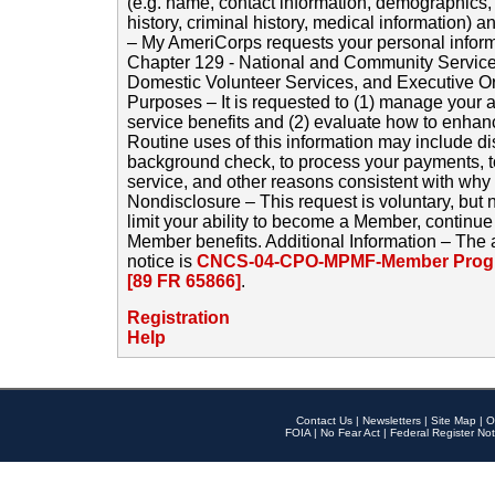
(e.g. name, contact information, demographics
history, criminal history, medical information) a
– My AmeriCorps requests your personal inform
Chapter 129 - National and Community Service
Domestic Volunteer Services, and Executive O
Purposes – It is requested to (1) manage your a
service benefits and (2) evaluate how to enha
Routine uses of this information may include d
background check, to process your payments, 
service, and other reasons consistent with why i
Nondisclosure – This request is voluntary, but 
limit your ability to become a Member, continu
Member benefits. Additional Information – The 
notice is
CNCS-04-CPO-MPMF-Member Progr
[89 FR 65866]
.
Registration
Help
Contact Us
|
Newsletters
|
Site Map
|
O
FOIA
|
No Fear Act
|
Federal Register Not