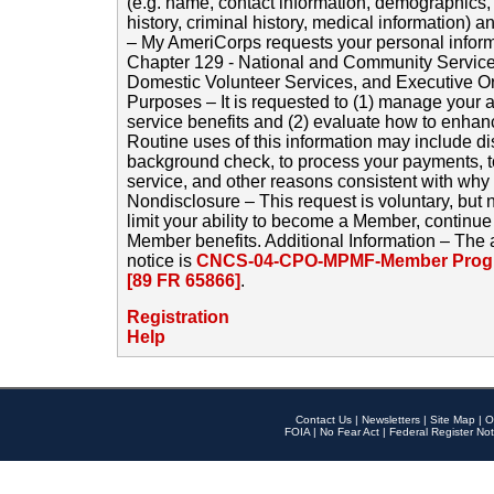
(e.g. name, contact information, demographics
history, criminal history, medical information) a
– My AmeriCorps requests your personal inform
Chapter 129 - National and Community Service
Domestic Volunteer Services, and Executive O
Purposes – It is requested to (1) manage your a
service benefits and (2) evaluate how to enha
Routine uses of this information may include d
background check, to process your payments, 
service, and other reasons consistent with why i
Nondisclosure – This request is voluntary, but 
limit your ability to become a Member, continu
Member benefits. Additional Information – The 
notice is
CNCS-04-CPO-MPMF-Member Progr
[89 FR 65866]
.
Registration
Help
Contact Us
|
Newsletters
|
Site Map
|
O
FOIA
|
No Fear Act
|
Federal Register Not