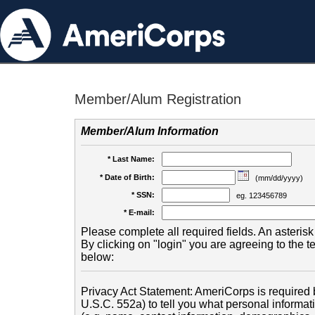
Member/Alum Registration
Member/Alum Information
* Last Name:
* Date of Birth:
(mm/dd/yyyy)
* SSN:
eg. 123456789
* E-mail:
Please complete all required fields. An asterisk 
By clicking on "login" you are agreeing to the 
below:
Privacy Act Statement: AmeriCorps is required b
U.S.C. 552a) to tell you what personal informati