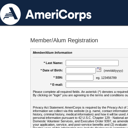
Member/Alum Registration
Member/Alum Information
* Last Name:
* Date of Birth:
(mm/dd/yyyy)
* SSN:
eg. 123456789
* E-mail:
Please complete all required fields. An asterisk (*) denotes a required 
By clicking on "login" you are agreeing to the terms and conditions ou
Privacy Act Statement: AmeriCorps is required by the Privacy Act of 
information we collect via this website (e.g. name, contact informa
history, criminal history, medical information) and how it will be use
personal information pursuant to 42 U.S.C. Chapter 129 - National 
Domestic Volunteer Services, and Executive Order 9397, as amended
your application, service, and post-service benefits and (2) evalua