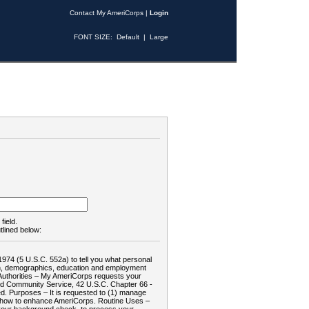
Contact My AmeriCorps
|
Login
FONT SIZE:
Default
|
Large
field.
tlined below:
1974 (5 U.S.C. 552a) to tell you what personal
tion, demographics, education and employment
d: Authorities – My AmeriCorps requests your
and Community Service, 42 U.S.C. Chapter 66 -
. Purposes – It is requested to (1) manage
te how to enhance AmeriCorps. Routine Uses –