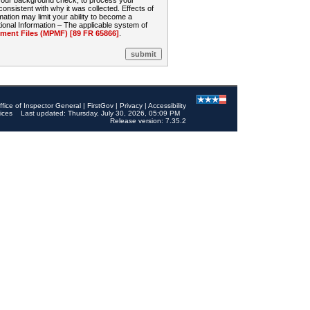
 your background check, to process your
sistent with why it was collected. Effects of
mation may limit your ability to become a
onal Information – The applicable system of
nt Files (MPMF) [89 FR 65866]
.
ffice of Inspector General
|
FirstGov
|
Privacy
|
Accessibility
ices
Last updated: Thursday, July 30, 2026, 05:09 PM
Release version: 7.35.2