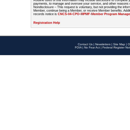
Routine uses of this information may include disclosure to complete
payments, to manage and oversee your service, and other reasons con
Nondisclosure – This request is voluntary, but not providing the infor
Member, continue being a Member, or receive Member benefits. Additi
records notice is
CNCS-04-CPO-MPMF-Member Program Manageme
Registration Help
Contact Us
|
Newsletters
|
Site Map
|
O
FOIA
|
No Fear Act
|
Federal Register Not