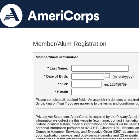
Member/Alum Registration
Member/Alum Information
* Last Name:
* Date of Birth:
(mm/dd/yyyy)
* SSN:
eg. 123456789
* E-mail:
Please complete all required fields. An asterisk (*) denotes a required 
By clicking on "login" you are agreeing to the terms and conditions ou
Privacy Act Statement: AmeriCorps is required by the Privacy Act of 
information we collect via this website (e.g. name, contact informa
history, criminal history, medical information) and how it will be use
personal information pursuant to 42 U.S.C. Chapter 129 - National 
Domestic Volunteer Services, and Executive Order 9397, as amended
your application, service, and post-service benefits and (2) evalua