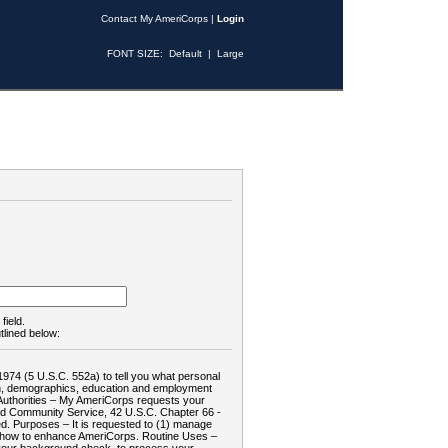
Contact My AmeriCorps
|
Login
FONT SIZE:
Default
|
Large
field.
tlined below:
1974 (5 U.S.C. 552a) to tell you what personal
tion, demographics, education and employment
d: Authorities – My AmeriCorps requests your
and Community Service, 42 U.S.C. Chapter 66 -
. Purposes – It is requested to (1) manage
te how to enhance AmeriCorps. Routine Uses –