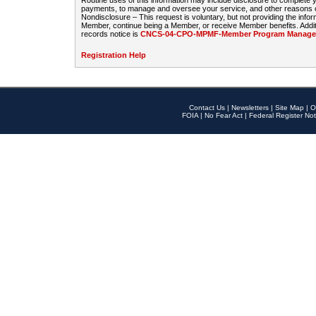
Routine uses of this information may include disclosure to complete
payments, to manage and oversee your service, and other reasons con
Nondisclosure – This request is voluntary, but not providing the infor
Member, continue being a Member, or receive Member benefits. Additi
records notice is
CNCS-04-CPO-MPMF-Member Program Manageme
Registration Help
Contact Us
|
Newsletters
|
Site Map
|
O
FOIA
|
No Fear Act
|
Federal Register Not