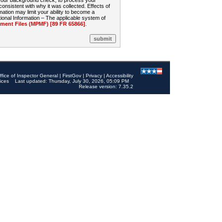
 your background check, to process your
sistent with why it was collected. Effects of
mation may limit your ability to become a
onal Information – The applicable system of
nt Files (MPMF) [89 FR 65866]
.
ffice of Inspector General
|
FirstGov
|
Privacy
|
Accessibility
ices
Last updated: Thursday, July 30, 2026, 05:09 PM
Release version: 7.35.2