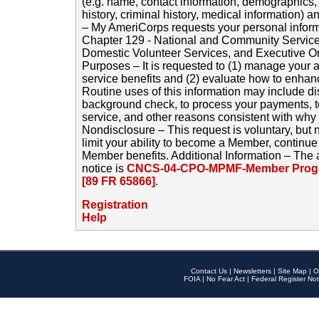
(e.g. name, contact information, demographics
history, criminal history, medical information) a
– My AmeriCorps requests your personal inform
Chapter 129 - National and Community Service
Domestic Volunteer Services, and Executive O
Purposes – It is requested to (1) manage your a
service benefits and (2) evaluate how to enha
Routine uses of this information may include d
background check, to process your payments, 
service, and other reasons consistent with why i
Nondisclosure – This request is voluntary, but 
limit your ability to become a Member, continu
Member benefits. Additional Information – The 
notice is
CNCS-04-CPO-MPMF-Member Progr
[89 FR 65866]
.
Registration
Help
Contact Us
|
Newsletters
|
Site Map
|
O
FOIA
|
No Fear Act
|
Federal Register Not