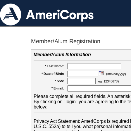
Member/Alum Registration
Member/Alum Information
* Last Name:
* Date of Birth:
(mm/dd/yyyy)
* SSN:
eg. 123456789
* E-mail:
Please complete all required fields. An asterisk 
By clicking on "login" you are agreeing to the 
below:
Privacy Act Statement: AmeriCorps is required b
U.S.C. 552a) to tell you what personal informati