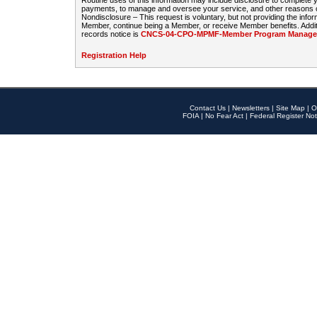
Routine uses of this information may include disclosure to complete
payments, to manage and oversee your service, and other reasons con
Nondisclosure – This request is voluntary, but not providing the infor
Member, continue being a Member, or receive Member benefits. Additi
records notice is
CNCS-04-CPO-MPMF-Member Program Manageme
Registration Help
Contact Us
|
Newsletters
|
Site Map
|
O
FOIA
|
No Fear Act
|
Federal Register Not