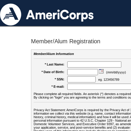
Member/Alum Registration
Member/Alum Information
* Last Name:
* Date of Birth:
(mm/dd/yyyy)
* SSN:
eg. 123456789
* E-mail:
Please complete all required fields. An asterisk (*) denotes a required 
By clicking on "login" you are agreeing to the terms and conditions ou
Privacy Act Statement: AmeriCorps is required by the Privacy Act of 
information we collect via this website (e.g. name, contact informa
history, criminal history, medical information) and how it will be use
personal information pursuant to 42 U.S.C. Chapter 129 - National 
Domestic Volunteer Services, and Executive Order 9397, as amended
your application, service, and post-service benefits and (2) evalua