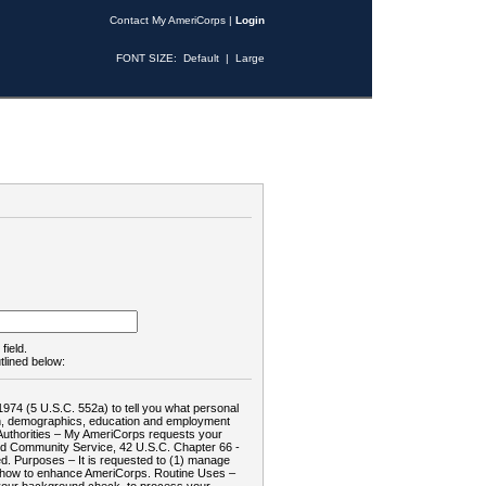
Contact My AmeriCorps
|
Login
FONT SIZE:
Default
|
Large
field.
tlined below:
1974 (5 U.S.C. 552a) to tell you what personal
tion, demographics, education and employment
d: Authorities – My AmeriCorps requests your
and Community Service, 42 U.S.C. Chapter 66 -
. Purposes – It is requested to (1) manage
te how to enhance AmeriCorps. Routine Uses –