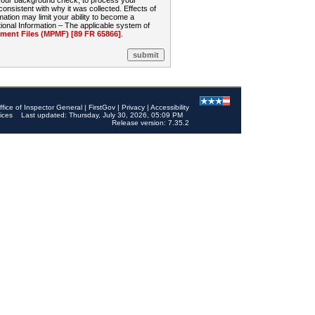
 your background check, to process your
sistent with why it was collected. Effects of
mation may limit your ability to become a
onal Information – The applicable system of
nt Files (MPMF) [89 FR 65866]
.
ffice of Inspector General
|
FirstGov
|
Privacy
|
Accessibility
ices
Last updated: Thursday, July 30, 2026, 05:09 PM
Release version: 7.35.2