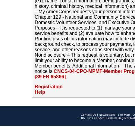
(e.g. name, contact information, demographics
history, criminal history, medical information) a
– My AmeriCorps requests your personal inform
Chapter 129 - National and Community Service
Domestic Volunteer Services, and Executive O
Purposes – It is requested to (1) manage your a
service benefits and (2) evaluate how to enha
Routine uses of this information may include d
background check, to process your payments, 
service, and other reasons consistent with why i
Nondisclosure – This request is voluntary, but 
limit your ability to become a Member, continu
Member benefits. Additional Information – The 
notice is
CNCS-04-CPO-MPMF-Member Progr
[89 FR 65866]
.
Registration
Help
Contact Us
|
Newsletters
|
Site Map
|
O
FOIA
|
No Fear Act
|
Federal Register Not