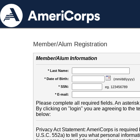
Member/Alum Registration
Member/Alum Information
* Last Name:
* Date of Birth:
(mm/dd/yyyy)
* SSN:
eg. 123456789
* E-mail:
Please complete all required fields. An asterisk 
By clicking on "login" you are agreeing to the 
below:
Privacy Act Statement: AmeriCorps is required b
U.S.C. 552a) to tell you what personal informati