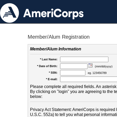
Member/Alum Registration
Member/Alum Information
* Last Name:
* Date of Birth:
(mm/dd/yyyy)
* SSN:
eg. 123456789
* E-mail:
Please complete all required fields. An asterisk 
By clicking on "login" you are agreeing to the 
below:
Privacy Act Statement: AmeriCorps is required b
U.S.C. 552a) to tell you what personal informati