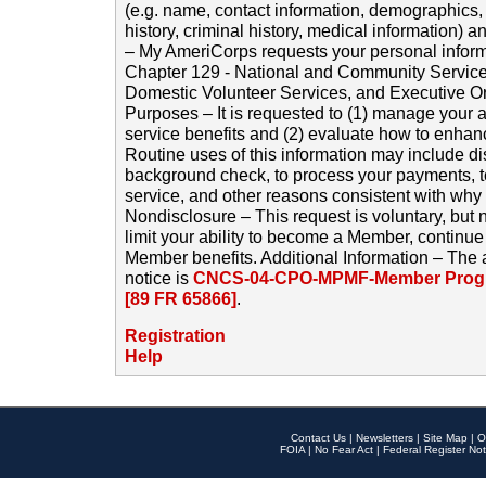
(e.g. name, contact information, demographics
history, criminal history, medical information) a
– My AmeriCorps requests your personal inform
Chapter 129 - National and Community Service
Domestic Volunteer Services, and Executive O
Purposes – It is requested to (1) manage your a
service benefits and (2) evaluate how to enha
Routine uses of this information may include d
background check, to process your payments, 
service, and other reasons consistent with why i
Nondisclosure – This request is voluntary, but 
limit your ability to become a Member, continu
Member benefits. Additional Information – The 
notice is
CNCS-04-CPO-MPMF-Member Progr
[89 FR 65866]
.
Registration
Help
Contact Us
|
Newsletters
|
Site Map
|
O
FOIA
|
No Fear Act
|
Federal Register Not