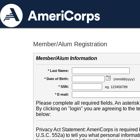
Member/Alum Registration
Member/Alum Information
* Last Name:
* Date of Birth:
(mm/dd/yyyy)
* SSN:
eg. 123456789
* E-mail:
Please complete all required fields. An asterisk 
By clicking on "login" you are agreeing to the 
below:
Privacy Act Statement: AmeriCorps is required b
U.S.C. 552a) to tell you what personal informati