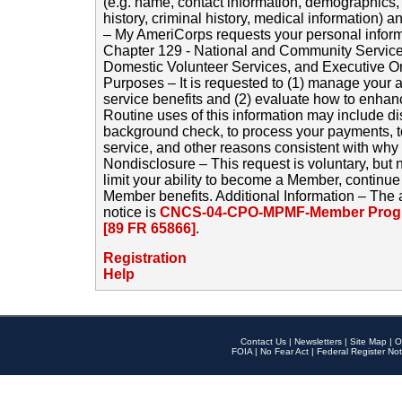
(e.g. name, contact information, demographics
history, criminal history, medical information) a
– My AmeriCorps requests your personal inform
Chapter 129 - National and Community Service
Domestic Volunteer Services, and Executive O
Purposes – It is requested to (1) manage your a
service benefits and (2) evaluate how to enha
Routine uses of this information may include d
background check, to process your payments, 
service, and other reasons consistent with why i
Nondisclosure – This request is voluntary, but 
limit your ability to become a Member, continu
Member benefits. Additional Information – The 
notice is
CNCS-04-CPO-MPMF-Member Progr
[89 FR 65866]
.
Registration
Help
Contact Us
|
Newsletters
|
Site Map
|
O
FOIA
|
No Fear Act
|
Federal Register Not