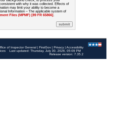
 your background check, to process your
sistent with why it was collected. Effects of
mation may limit your ability to become a
onal Information – The applicable system of
nt Files (MPMF) [89 FR 65866]
.
ffice of Inspector General
|
FirstGov
|
Privacy
|
Accessibility
ices
Last updated: Thursday, July 30, 2026, 05:09 PM
Release version: 7.35.2