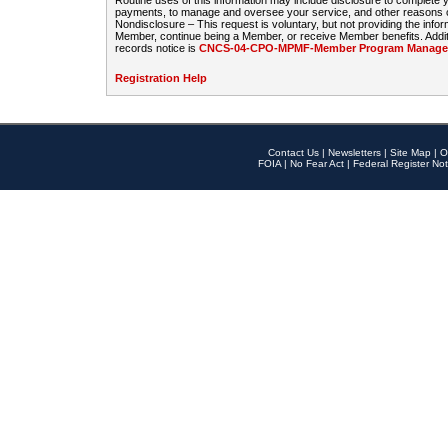
Routine uses of this information may include disclosure to complete
payments, to manage and oversee your service, and other reasons con
Nondisclosure – This request is voluntary, but not providing the infor
Member, continue being a Member, or receive Member benefits. Additi
records notice is
CNCS-04-CPO-MPMF-Member Program Manageme
Registration Help
Contact Us
|
Newsletters
|
Site Map
|
O
FOIA
|
No Fear Act
|
Federal Register Not