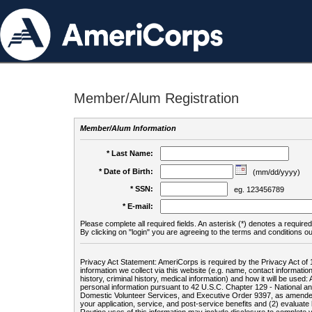
Member/Alum Registration
Member/Alum Information
* Last Name:
* Date of Birth:
(mm/dd/yyyy)
* SSN:
eg. 123456789
* E-mail:
Please complete all required fields. An asterisk (*) denotes a required 
By clicking on "login" you are agreeing to the terms and conditions ou
Privacy Act Statement: AmeriCorps is required by the Privacy Act of 
information we collect via this website (e.g. name, contact informa
history, criminal history, medical information) and how it will be use
personal information pursuant to 42 U.S.C. Chapter 129 - National 
Domestic Volunteer Services, and Executive Order 9397, as amended
your application, service, and post-service benefits and (2) evalua