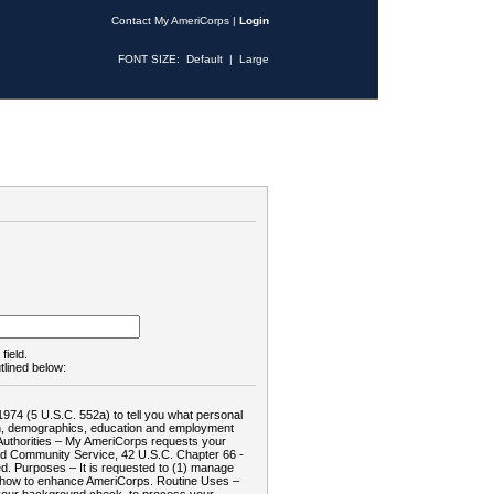
Contact My AmeriCorps
|
Login
FONT SIZE:
Default
|
Large
field.
tlined below:
1974 (5 U.S.C. 552a) to tell you what personal
tion, demographics, education and employment
d: Authorities – My AmeriCorps requests your
and Community Service, 42 U.S.C. Chapter 66 -
. Purposes – It is requested to (1) manage
te how to enhance AmeriCorps. Routine Uses –