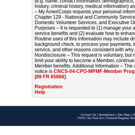
(e.g. name, contact information, demographics
history, criminal history, medical information) a
– My AmeriCorps requests your personal inform
Chapter 129 - National and Community Service
Domestic Volunteer Services, and Executive O
Purposes – It is requested to (1) manage your a
service benefits and (2) evaluate how to enha
Routine uses of this information may include d
background check, to process your payments, 
service, and other reasons consistent with why i
Nondisclosure – This request is voluntary, but 
limit your ability to become a Member, continu
Member benefits. Additional Information – The 
notice is
CNCS-04-CPO-MPMF-Member Progr
[89 FR 65866]
.
Registration
Help
Contact Us
|
Newsletters
|
Site Map
|
O
FOIA
|
No Fear Act
|
Federal Register Not