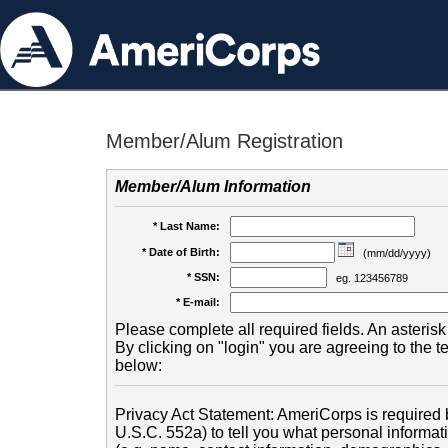
Member/Alum Registration
Member/Alum Information
* Last Name:
* Date of Birth:
(mm/dd/yyyy)
* SSN:
eg. 123456789
* E-mail:
Please complete all required fields. An asterisk 
By clicking on "login" you are agreeing to the 
below:
Privacy Act Statement: AmeriCorps is required b
U.S.C. 552a) to tell you what personal informati