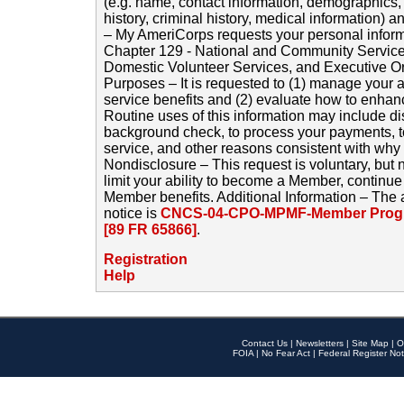
(e.g. name, contact information, demographics
history, criminal history, medical information) a
– My AmeriCorps requests your personal inform
Chapter 129 - National and Community Service
Domestic Volunteer Services, and Executive O
Purposes – It is requested to (1) manage your a
service benefits and (2) evaluate how to enha
Routine uses of this information may include d
background check, to process your payments, 
service, and other reasons consistent with why i
Nondisclosure – This request is voluntary, but 
limit your ability to become a Member, continu
Member benefits. Additional Information – The 
notice is
CNCS-04-CPO-MPMF-Member Progr
[89 FR 65866]
.
Registration
Help
Contact Us
|
Newsletters
|
Site Map
|
O
FOIA
|
No Fear Act
|
Federal Register Not