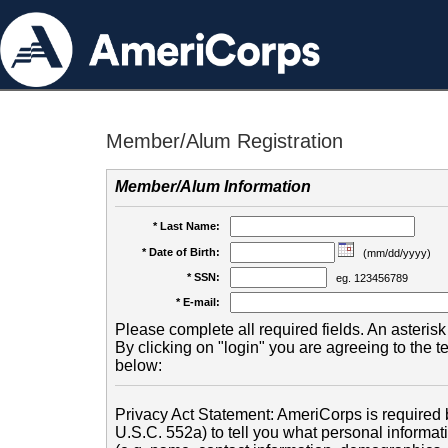
Member/Alum Registration
Member/Alum Information
* Last Name:
* Date of Birth:
(mm/dd/yyyy)
* SSN:
eg. 123456789
* E-mail:
Please complete all required fields. An asterisk 
By clicking on "login" you are agreeing to the 
below:
Privacy Act Statement: AmeriCorps is required b
U.S.C. 552a) to tell you what personal informati