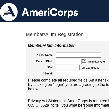
Member/Alum Registration
Member/Alum Information
* Last Name:
* Date of Birth:
(mm/dd/yyyy)
* SSN:
eg. 123456789
* E-mail:
Please complete all required fields. An asterisk 
By clicking on "login" you are agreeing to the 
below:
Privacy Act Statement: AmeriCorps is required b
U.S.C. 552a) to tell you what personal informati