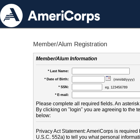
Member/Alum Registration
Member/Alum Information
* Last Name:
* Date of Birth:
(mm/dd/yyyy)
* SSN:
eg. 123456789
* E-mail:
Please complete all required fields. An asterisk 
By clicking on "login" you are agreeing to the 
below:
Privacy Act Statement: AmeriCorps is required b
U.S.C. 552a) to tell you what personal informati