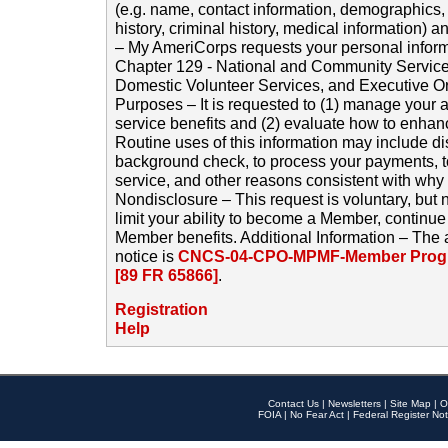
(e.g. name, contact information, demographics
history, criminal history, medical information) a
– My AmeriCorps requests your personal inform
Chapter 129 - National and Community Service
Domestic Volunteer Services, and Executive O
Purposes – It is requested to (1) manage your a
service benefits and (2) evaluate how to enha
Routine uses of this information may include d
background check, to process your payments, 
service, and other reasons consistent with why i
Nondisclosure – This request is voluntary, but 
limit your ability to become a Member, continu
Member benefits. Additional Information – The 
notice is
CNCS-04-CPO-MPMF-Member Progr
[89 FR 65866]
.
Registration
Help
Contact Us
|
Newsletters
|
Site Map
|
O
FOIA
|
No Fear Act
|
Federal Register Not