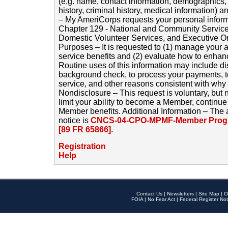
(e.g. name, contact information, demographics
history, criminal history, medical information) a
– My AmeriCorps requests your personal inform
Chapter 129 - National and Community Service
Domestic Volunteer Services, and Executive O
Purposes – It is requested to (1) manage your a
service benefits and (2) evaluate how to enha
Routine uses of this information may include d
background check, to process your payments, 
service, and other reasons consistent with why i
Nondisclosure – This request is voluntary, but 
limit your ability to become a Member, continu
Member benefits. Additional Information – The 
notice is
CNCS-04-CPO-MPMF-Member Progr
[89 FR 65866]
.
Registration
Help
Contact Us
|
Newsletters
|
Site Map
|
O
FOIA
|
No Fear Act
|
Federal Register Not