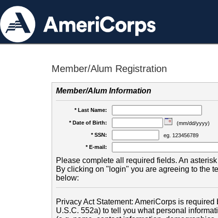
Member/Alum Registration
Member/Alum Information
* Last Name:
* Date of Birth:
(mm/dd/yyyy)
* SSN:
eg. 123456789
* E-mail:
Please complete all required fields. An asterisk 
By clicking on "login" you are agreeing to the 
below:
Privacy Act Statement: AmeriCorps is required b
U.S.C. 552a) to tell you what personal informati