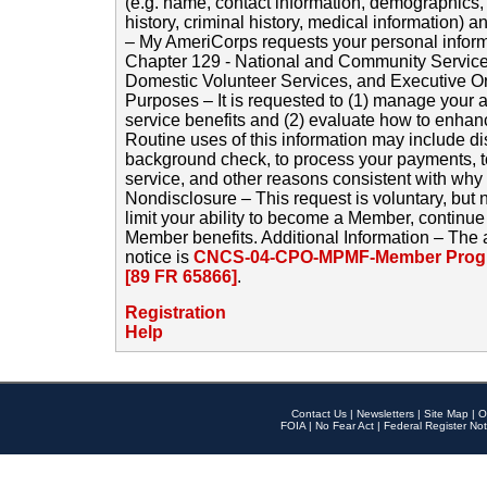
(e.g. name, contact information, demographics
history, criminal history, medical information) a
– My AmeriCorps requests your personal inform
Chapter 129 - National and Community Service
Domestic Volunteer Services, and Executive O
Purposes – It is requested to (1) manage your a
service benefits and (2) evaluate how to enha
Routine uses of this information may include d
background check, to process your payments, 
service, and other reasons consistent with why i
Nondisclosure – This request is voluntary, but 
limit your ability to become a Member, continu
Member benefits. Additional Information – The 
notice is
CNCS-04-CPO-MPMF-Member Progr
[89 FR 65866]
.
Registration
Help
Contact Us
|
Newsletters
|
Site Map
|
O
FOIA
|
No Fear Act
|
Federal Register Not