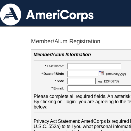
Member/Alum Registration
Member/Alum Information
* Last Name:
* Date of Birth:
(mm/dd/yyyy)
* SSN:
eg. 123456789
* E-mail:
Please complete all required fields. An asterisk 
By clicking on "login" you are agreeing to the 
below:
Privacy Act Statement: AmeriCorps is required b
U.S.C. 552a) to tell you what personal informati