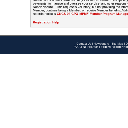
Routine uses of this information may include disclosure to complete
payments, to manage and oversee your service, and other reasons con
Nondisclosure – This request is voluntary, but not providing the infor
Member, continue being a Member, or receive Member benefits. Additi
records notice is
CNCS-04-CPO-MPMF-Member Program Manageme
Registration Help
Contact Us
|
Newsletters
|
Site Map
|
O
FOIA
|
No Fear Act
|
Federal Register Not