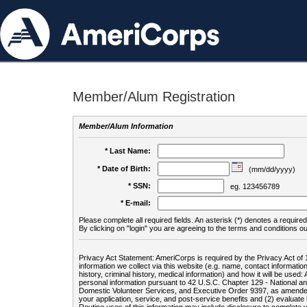
Member/Alum Registration
Member/Alum Information
* Last Name:
* Date of Birth:
(mm/dd/yyyy)
* SSN:
eg. 123456789
* E-mail:
Please complete all required fields. An asterisk (*) denotes a required 
By clicking on "login" you are agreeing to the terms and conditions ou
Privacy Act Statement: AmeriCorps is required by the Privacy Act of 
information we collect via this website (e.g. name, contact informa
history, criminal history, medical information) and how it will be use
personal information pursuant to 42 U.S.C. Chapter 129 - National 
Domestic Volunteer Services, and Executive Order 9397, as amended
your application, service, and post-service benefits and (2) evalua