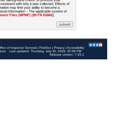
 your background check, to process your
sistent with why it was collected. Effects of
mation may limit your ability to become a
onal Information – The applicable system of
nt Files (MPMF) [89 FR 65866]
.
ffice of Inspector General
|
FirstGov
|
Privacy
|
Accessibility
ices
Last updated: Thursday, July 30, 2026, 05:09 PM
Release version: 7.35.2