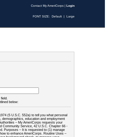
Contact My AmeriCorps
|
Login
FONT SIZE:
Default
|
Large
field.
tlined below:
1974 (5 U.S.C. 552a) to tell you what personal
tion, demographics, education and employment
d: Authorities – My AmeriCorps requests your
and Community Service, 42 U.S.C. Chapter 66 -
. Purposes – It is requested to (1) manage
te how to enhance AmeriCorps. Routine Uses –