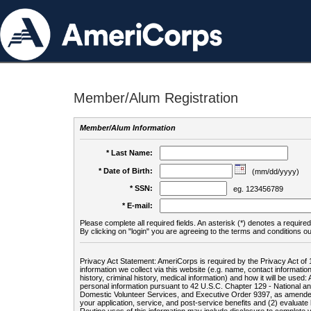
Member/Alum Registration
Member/Alum Information
* Last Name:
* Date of Birth:
(mm/dd/yyyy)
* SSN:
eg. 123456789
* E-mail:
Please complete all required fields. An asterisk (*) denotes a required 
By clicking on "login" you are agreeing to the terms and conditions ou
Privacy Act Statement: AmeriCorps is required by the Privacy Act of 
information we collect via this website (e.g. name, contact informa
history, criminal history, medical information) and how it will be use
personal information pursuant to 42 U.S.C. Chapter 129 - National 
Domestic Volunteer Services, and Executive Order 9397, as amended
your application, service, and post-service benefits and (2) evalua