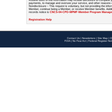
Routine uses of this information may include disclosure to complete
payments, to manage and oversee your service, and other reasons con
Nondisclosure – This request is voluntary, but not providing the infor
Member, continue being a Member, or receive Member benefits. Additi
records notice is
CNCS-04-CPO-MPMF-Member Program Manageme
Registration Help
Contact Us
|
Newsletters
|
Site Map
|
O
FOIA
|
No Fear Act
|
Federal Register Not