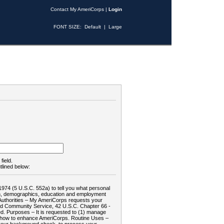
Contact My AmeriCorps
|
Login
FONT SIZE:
Default
|
Large
field.
tlined below:
1974 (5 U.S.C. 552a) to tell you what personal
tion, demographics, education and employment
d: Authorities – My AmeriCorps requests your
and Community Service, 42 U.S.C. Chapter 66 -
. Purposes – It is requested to (1) manage
te how to enhance AmeriCorps. Routine Uses –