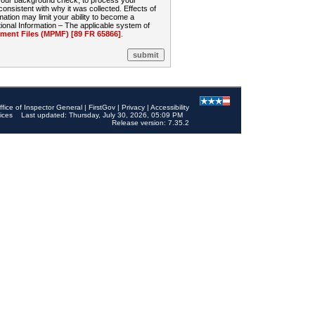
 your background check, to process your
sistent with why it was collected. Effects of
mation may limit your ability to become a
onal Information – The applicable system of
nt Files (MPMF) [89 FR 65866]
.
ffice of Inspector General
|
FirstGov
|
Privacy
|
Accessibility
ices
Last updated: Thursday, July 30, 2026, 05:09 PM
Release version: 7.35.2