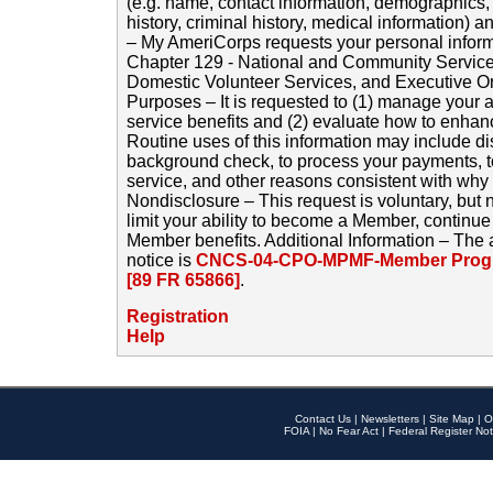
(e.g. name, contact information, demographics
history, criminal history, medical information) a
– My AmeriCorps requests your personal inform
Chapter 129 - National and Community Service
Domestic Volunteer Services, and Executive O
Purposes – It is requested to (1) manage your a
service benefits and (2) evaluate how to enha
Routine uses of this information may include d
background check, to process your payments, 
service, and other reasons consistent with why i
Nondisclosure – This request is voluntary, but 
limit your ability to become a Member, continu
Member benefits. Additional Information – The 
notice is
CNCS-04-CPO-MPMF-Member Progr
[89 FR 65866]
.
Registration
Help
Contact Us
|
Newsletters
|
Site Map
|
O
FOIA
|
No Fear Act
|
Federal Register Not