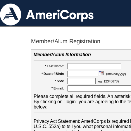
Member/Alum Registration
Member/Alum Information
* Last Name:
* Date of Birth:
(mm/dd/yyyy)
* SSN:
eg. 123456789
* E-mail:
Please complete all required fields. An asterisk 
By clicking on "login" you are agreeing to the 
below:
Privacy Act Statement: AmeriCorps is required b
U.S.C. 552a) to tell you what personal informati