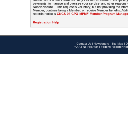
Routine uses of this information may include disclosure to complete
payments, to manage and oversee your service, and other reasons con
Nondisclosure – This request is voluntary, but not providing the infor
Member, continue being a Member, or receive Member benefits. Additi
records notice is
CNCS-04-CPO-MPMF-Member Program Manageme
Registration Help
Contact Us
|
Newsletters
|
Site Map
|
O
FOIA
|
No Fear Act
|
Federal Register Not