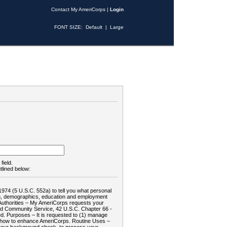
Contact My AmeriCorps
|
Login
FONT SIZE:
Default
|
Large
field.
tlined below:
1974 (5 U.S.C. 552a) to tell you what personal
tion, demographics, education and employment
d: Authorities – My AmeriCorps requests your
and Community Service, 42 U.S.C. Chapter 66 -
. Purposes – It is requested to (1) manage
te how to enhance AmeriCorps. Routine Uses –