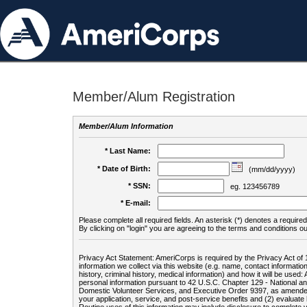
Member/Alum Registration
Member/Alum Information
* Last Name:
* Date of Birth:
(mm/dd/yyyy)
* SSN:
eg. 123456789
* E-mail:
Please complete all required fields. An asterisk (*) denotes a required 
By clicking on "login" you are agreeing to the terms and conditions ou
Privacy Act Statement: AmeriCorps is required by the Privacy Act of 
information we collect via this website (e.g. name, contact informa
history, criminal history, medical information) and how it will be use
personal information pursuant to 42 U.S.C. Chapter 129 - National 
Domestic Volunteer Services, and Executive Order 9397, as amended
your application, service, and post-service benefits and (2) evalua