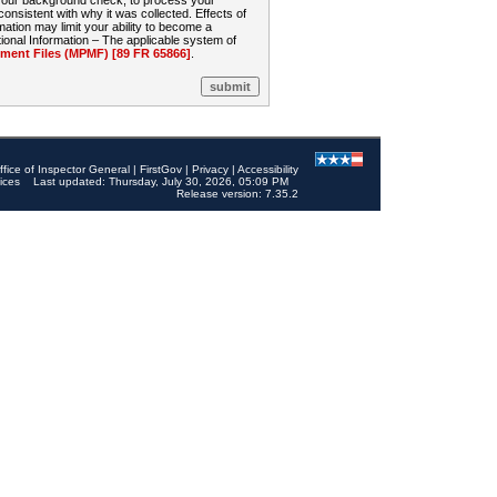
 your background check, to process your
sistent with why it was collected. Effects of
mation may limit your ability to become a
onal Information – The applicable system of
nt Files (MPMF) [89 FR 65866]
.
ffice of Inspector General
|
FirstGov
|
Privacy
|
Accessibility
ices
Last updated: Thursday, July 30, 2026, 05:09 PM
Release version: 7.35.2