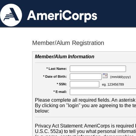
Member/Alum Registration
Member/Alum Information
* Last Name:
* Date of Birth:
(mm/dd/yyyy)
* SSN:
eg. 123456789
* E-mail:
Please complete all required fields. An asterisk 
By clicking on "login" you are agreeing to the 
below:
Privacy Act Statement: AmeriCorps is required b
U.S.C. 552a) to tell you what personal informati