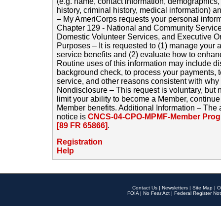
(e.g. name, contact information, demographics
history, criminal history, medical information) a
– My AmeriCorps requests your personal inform
Chapter 129 - National and Community Service
Domestic Volunteer Services, and Executive O
Purposes – It is requested to (1) manage your a
service benefits and (2) evaluate how to enha
Routine uses of this information may include d
background check, to process your payments, 
service, and other reasons consistent with why i
Nondisclosure – This request is voluntary, but 
limit your ability to become a Member, continu
Member benefits. Additional Information – The 
notice is
CNCS-04-CPO-MPMF-Member Progr
[89 FR 65866]
.
Registration
Help
Contact Us
|
Newsletters
|
Site Map
|
O
FOIA
|
No Fear Act
|
Federal Register Not