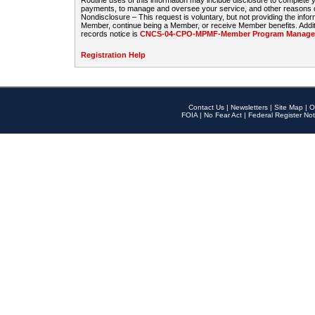
Routine uses of this information may include disclosure to complete
payments, to manage and oversee your service, and other reasons con
Nondisclosure – This request is voluntary, but not providing the infor
Member, continue being a Member, or receive Member benefits. Additi
records notice is
CNCS-04-CPO-MPMF-Member Program Manageme
Registration Help
Contact Us
|
Newsletters
|
Site Map
|
O
FOIA
|
No Fear Act
|
Federal Register Not