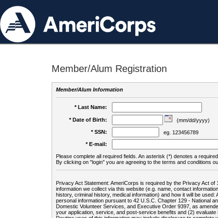
Member/Alum Registration
Member/Alum Information
* Last Name:
* Date of Birth:
(mm/dd/yyyy)
* SSN:
eg. 123456789
* E-mail:
Please complete all required fields. An asterisk (*) denotes a required 
By clicking on "login" you are agreeing to the terms and conditions ou
Privacy Act Statement: AmeriCorps is required by the Privacy Act of 
information we collect via this website (e.g. name, contact informa
history, criminal history, medical information) and how it will be use
personal information pursuant to 42 U.S.C. Chapter 129 - National 
Domestic Volunteer Services, and Executive Order 9397, as amended
your application, service, and post-service benefits and (2) evalua