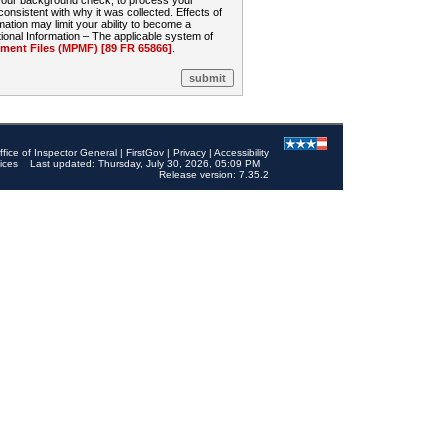
 your background check, to process your
sistent with why it was collected. Effects of
mation may limit your ability to become a
onal Information – The applicable system of
nt Files (MPMF) [89 FR 65866]
.
ffice of Inspector General
|
FirstGov
|
Privacy
|
Accessibility
ices
Last updated: Thursday, July 30, 2026, 05:09 PM
Release version: 7.35.2