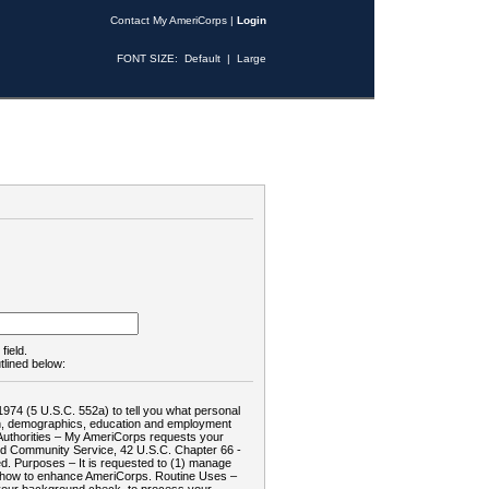
Contact My AmeriCorps
|
Login
FONT SIZE:
Default
|
Large
field.
tlined below:
1974 (5 U.S.C. 552a) to tell you what personal
tion, demographics, education and employment
d: Authorities – My AmeriCorps requests your
and Community Service, 42 U.S.C. Chapter 66 -
. Purposes – It is requested to (1) manage
te how to enhance AmeriCorps. Routine Uses –