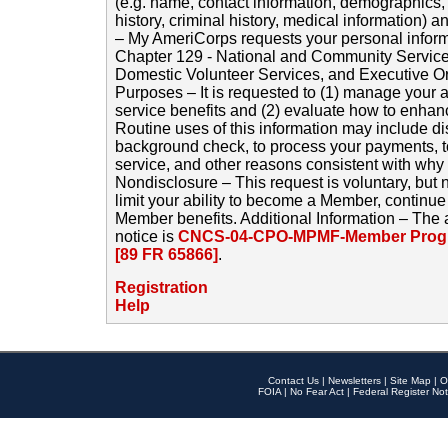
(e.g. name, contact information, demographics
history, criminal history, medical information) a
– My AmeriCorps requests your personal inform
Chapter 129 - National and Community Service
Domestic Volunteer Services, and Executive O
Purposes – It is requested to (1) manage your a
service benefits and (2) evaluate how to enha
Routine uses of this information may include d
background check, to process your payments, 
service, and other reasons consistent with why i
Nondisclosure – This request is voluntary, but 
limit your ability to become a Member, continu
Member benefits. Additional Information – The 
notice is
CNCS-04-CPO-MPMF-Member Progr
[89 FR 65866]
.
Registration
Help
Contact Us
|
Newsletters
|
Site Map
|
O
FOIA
|
No Fear Act
|
Federal Register Not