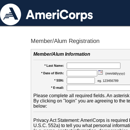
Member/Alum Registration
Member/Alum Information
* Last Name:
* Date of Birth:
(mm/dd/yyyy)
* SSN:
eg. 123456789
* E-mail:
Please complete all required fields. An asterisk 
By clicking on "login" you are agreeing to the 
below:
Privacy Act Statement: AmeriCorps is required b
U.S.C. 552a) to tell you what personal informati