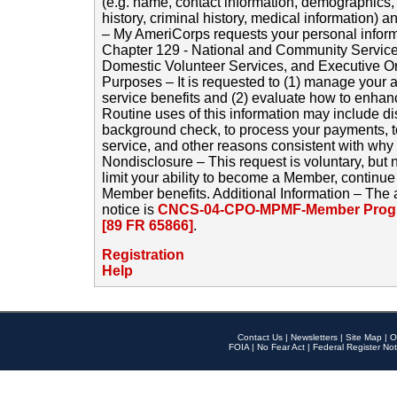
(e.g. name, contact information, demographics
history, criminal history, medical information) a
– My AmeriCorps requests your personal inform
Chapter 129 - National and Community Service
Domestic Volunteer Services, and Executive O
Purposes – It is requested to (1) manage your a
service benefits and (2) evaluate how to enha
Routine uses of this information may include d
background check, to process your payments, 
service, and other reasons consistent with why i
Nondisclosure – This request is voluntary, but 
limit your ability to become a Member, continu
Member benefits. Additional Information – The 
notice is
CNCS-04-CPO-MPMF-Member Progr
[89 FR 65866]
.
Registration
Help
Contact Us
|
Newsletters
|
Site Map
|
O
FOIA
|
No Fear Act
|
Federal Register Not