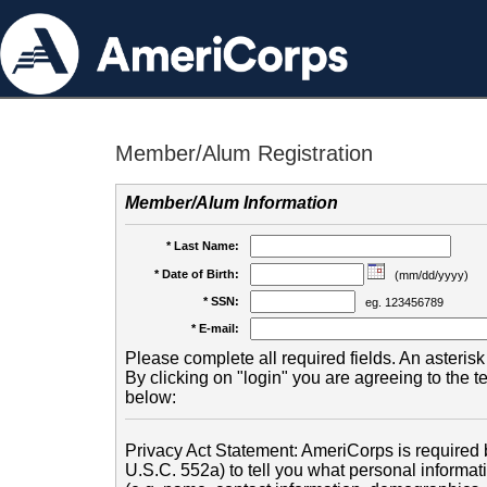
Member/Alum Registration
Member/Alum Information
* Last Name:
* Date of Birth:
(mm/dd/yyyy)
* SSN:
eg. 123456789
* E-mail:
Please complete all required fields. An asterisk 
By clicking on "login" you are agreeing to the 
below:
Privacy Act Statement: AmeriCorps is required b
U.S.C. 552a) to tell you what personal informati