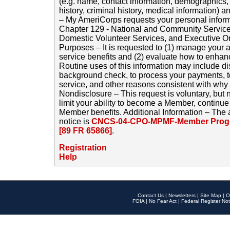
(e.g. name, contact information, demographics
history, criminal history, medical information) a
– My AmeriCorps requests your personal inform
Chapter 129 - National and Community Service
Domestic Volunteer Services, and Executive O
Purposes – It is requested to (1) manage your a
service benefits and (2) evaluate how to enha
Routine uses of this information may include d
background check, to process your payments, 
service, and other reasons consistent with why i
Nondisclosure – This request is voluntary, but 
limit your ability to become a Member, continu
Member benefits. Additional Information – The 
notice is
CNCS-04-CPO-MPMF-Member Progr
[89 FR 65866]
.
Registration
Help
Contact Us
|
Newsletters
|
Site Map
|
O
FOIA
|
No Fear Act
|
Federal Register Not