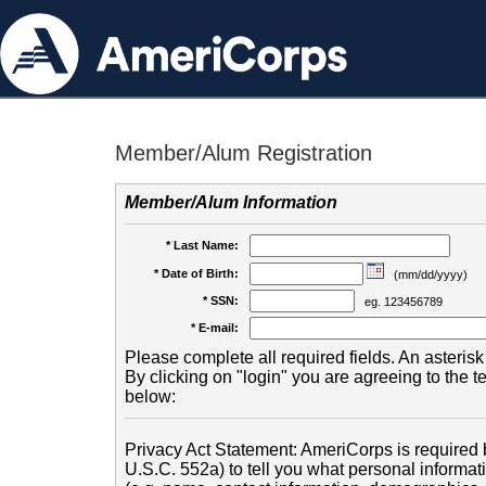
Member/Alum Registration
Member/Alum Information
* Last Name:
* Date of Birth:
(mm/dd/yyyy)
* SSN:
eg. 123456789
* E-mail:
Please complete all required fields. An asterisk 
By clicking on "login" you are agreeing to the 
below:
Privacy Act Statement: AmeriCorps is required b
U.S.C. 552a) to tell you what personal informati