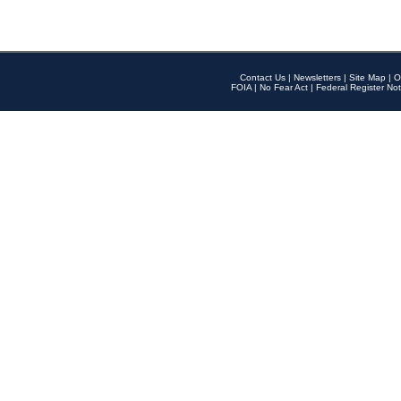
Contact Us
|
Newsletters
|
Site Map
|
O
FOIA
|
No Fear Act
|
Federal Register Not