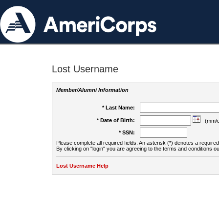
Lost Username
Member/Alumni Information
* Last Name:
* Date of Birth:
(mm/d
* SSN:
Please complete all required fields. An asterisk (*) denotes a required 
By clicking on "login" you are agreeing to the terms and conditions ou
Lost Username Help