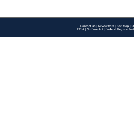
Contact Us
|
Newsletters
|
Site Map
|
O
FOIA
|
No Fear Act
|
Federal Register Not