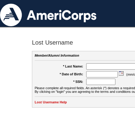
Lost Username
Member/Alumni Information
* Last Name:
* Date of Birth:
(mm/d
* SSN:
Please complete all required fields. An asterisk (*) denotes a required 
By clicking on "login" you are agreeing to the terms and conditions ou
Lost Username Help