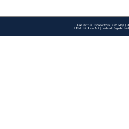
Contact Us
|
Newsletters
|
Site Map
|
O
FOIA
|
No Fear Act
|
Federal Register Not