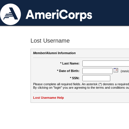
Lost Username
Member/Alumni Information
* Last Name:
* Date of Birth:
(mm/d
* SSN:
Please complete all required fields. An asterisk (*) denotes a required 
By clicking on "login" you are agreeing to the terms and conditions ou
Lost Username Help