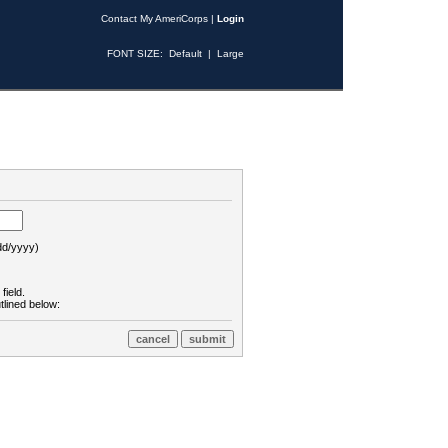
Contact My AmeriCorps
|
Login
FONT SIZE:
Default
|
Large
d/yyyy)
field.
tlined below: