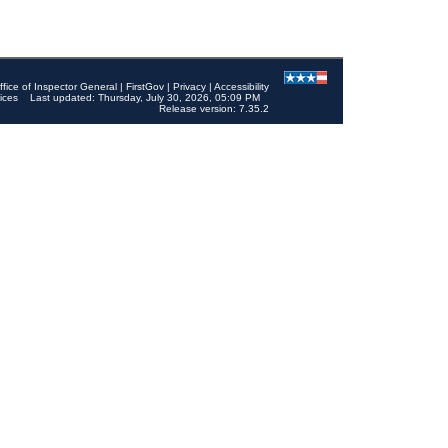
ffice of Inspector General
|
FirstGov
|
Privacy
|
Accessibility
ices
Last updated: Thursday, July 30, 2026, 05:09 PM
Release version: 7.35.2