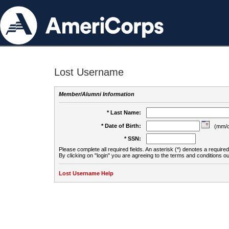
Lost Username
Member/Alumni Information
* Last Name:
* Date of Birth:
(mm/d
* SSN:
Please complete all required fields. An asterisk (*) denotes a required 
By clicking on "login" you are agreeing to the terms and conditions ou
Lost Username Help