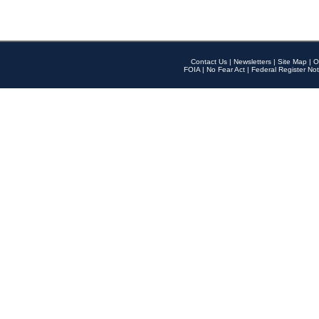
Contact Us
|
Newsletters
|
Site Map
|
O
FOIA
|
No Fear Act
|
Federal Register Not