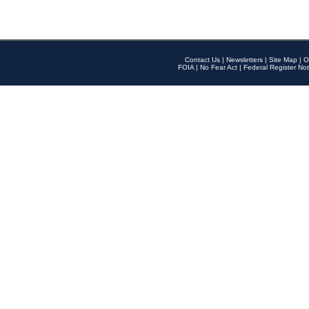
Contact Us
|
Newsletters
|
Site Map
|
O
FOIA
|
No Fear Act
|
Federal Register Not