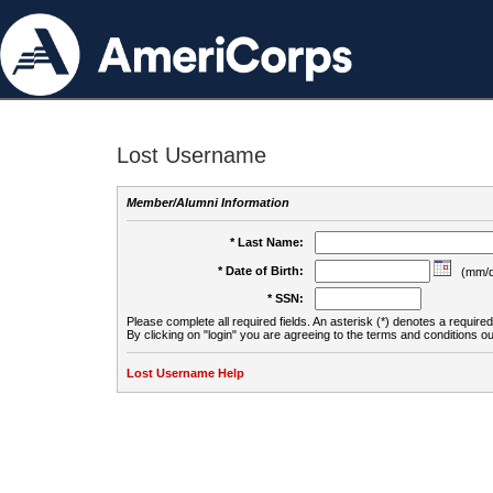
Lost Username
Member/Alumni Information
* Last Name:
* Date of Birth:
(mm/d
* SSN:
Please complete all required fields. An asterisk (*) denotes a required 
By clicking on "login" you are agreeing to the terms and conditions ou
Lost Username Help