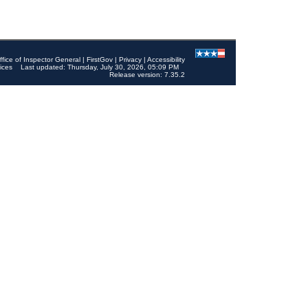
ffice of Inspector General
|
FirstGov
|
Privacy
|
Accessibility
ices
Last updated: Thursday, July 30, 2026, 05:09 PM
Release version: 7.35.2