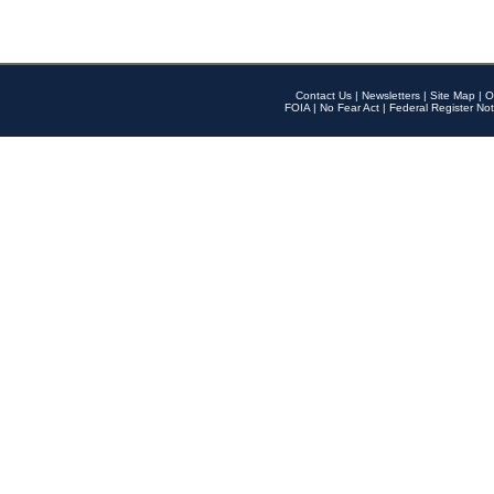
Contact Us
|
Newsletters
|
Site Map
|
O
FOIA
|
No Fear Act
|
Federal Register Not