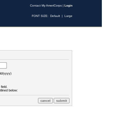
Contact My AmeriCorps
|
Login
FONT SIZE:
Default
|
Large
d/yyyy)
field.
tlined below: