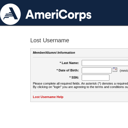
Lost Username
Member/Alumni Information
* Last Name:
* Date of Birth:
(mm/d
* SSN:
Please complete all required fields. An asterisk (*) denotes a required 
By clicking on "login" you are agreeing to the terms and conditions ou
Lost Username Help