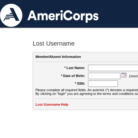
Lost Username
Member/Alumni Information
* Last Name:
* Date of Birth:
(mm/d
* SSN:
Please complete all required fields. An asterisk (*) denotes a required 
By clicking on "login" you are agreeing to the terms and conditions ou
Lost Username Help