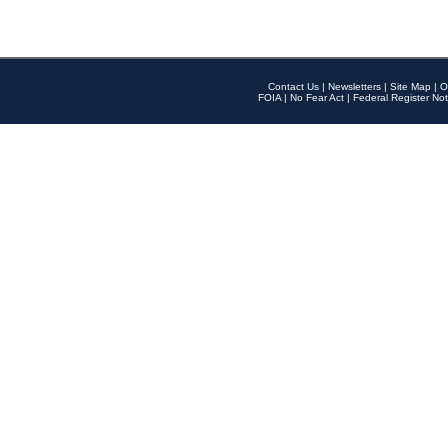
Contact Us
|
Newsletters
|
Site Map
|
O
FOIA
|
No Fear Act
|
Federal Register Not