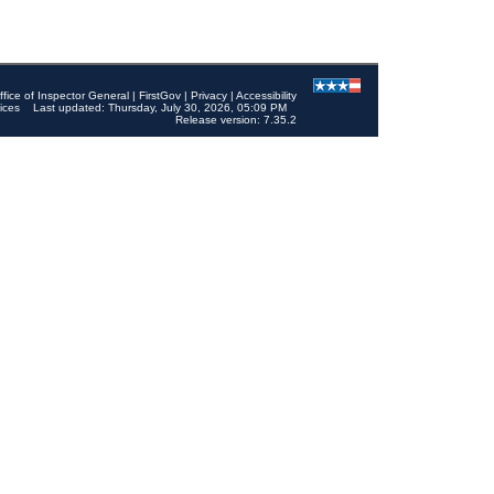
ffice of Inspector General
|
FirstGov
|
Privacy
|
Accessibility
ices
Last updated: Thursday, July 30, 2026, 05:09 PM
Release version: 7.35.2