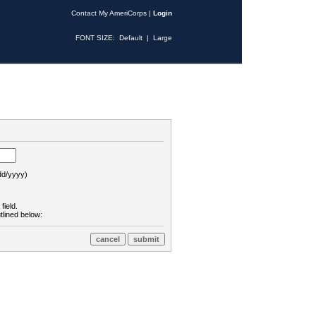
Contact My AmeriCorps
|
Login
FONT SIZE:
Default
|
Large
d/yyyy)
field.
tlined below: