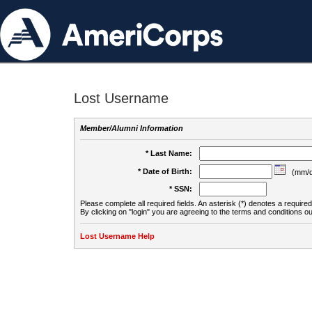
Lost Username
Member/Alumni Information
* Last Name:
* Date of Birth:
(mm/d
* SSN:
Please complete all required fields. An asterisk (*) denotes a required 
By clicking on "login" you are agreeing to the terms and conditions ou
Lost Username Help