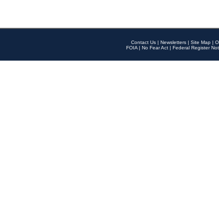
Contact Us
|
Newsletters
|
Site Map
|
O
FOIA
|
No Fear Act
|
Federal Register Not