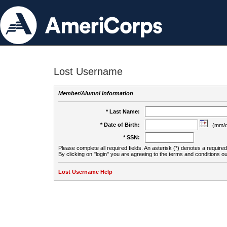
Lost Username
Member/Alumni Information
* Last Name:
* Date of Birth:
(mm/d
* SSN:
Please complete all required fields. An asterisk (*) denotes a required 
By clicking on "login" you are agreeing to the terms and conditions ou
Lost Username Help