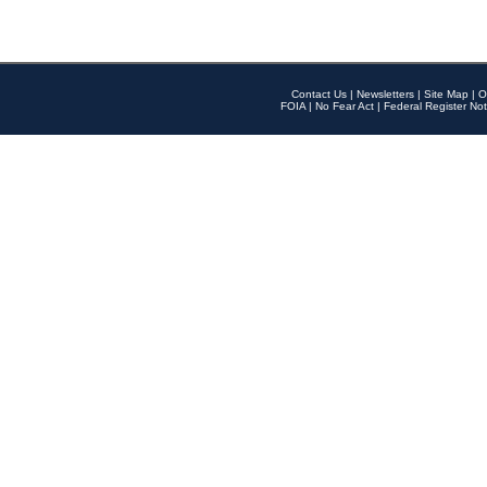
Contact Us
|
Newsletters
|
Site Map
|
O
FOIA
|
No Fear Act
|
Federal Register Not