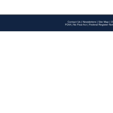
Contact Us
|
Newsletters
|
Site Map
|
O
FOIA
|
No Fear Act
|
Federal Register Not