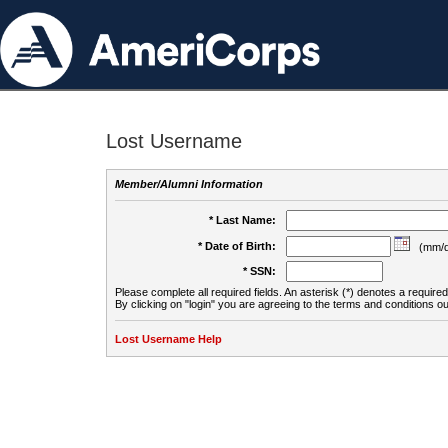
Lost Username
Member/Alumni Information
* Last Name:
* Date of Birth:
(mm/d
* SSN:
Please complete all required fields. An asterisk (*) denotes a required 
By clicking on "login" you are agreeing to the terms and conditions ou
Lost Username Help