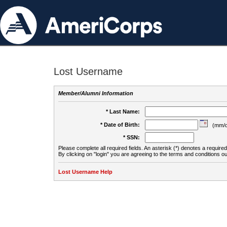
Lost Username
Member/Alumni Information
* Last Name:
* Date of Birth:
(mm/d
* SSN:
Please complete all required fields. An asterisk (*) denotes a required 
By clicking on "login" you are agreeing to the terms and conditions ou
Lost Username Help