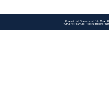
Contact Us
|
Newsletters
|
Site Map
|
O
FOIA
|
No Fear Act
|
Federal Register Not