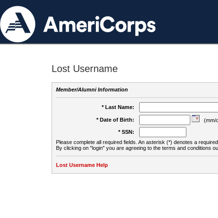
Lost Username
Member/Alumni Information
* Last Name:
* Date of Birth:
(mm/d
* SSN:
Please complete all required fields. An asterisk (*) denotes a required 
By clicking on "login" you are agreeing to the terms and conditions ou
Lost Username Help