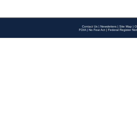
Contact Us
|
Newsletters
|
Site Map
|
O
FOIA
|
No Fear Act
|
Federal Register Not