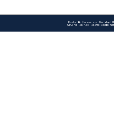
Contact Us
|
Newsletters
|
Site Map
|
O
FOIA
|
No Fear Act
|
Federal Register Not