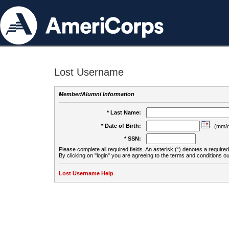
Lost Username
Member/Alumni Information
* Last Name:
* Date of Birth:
(mm/d
* SSN:
Please complete all required fields. An asterisk (*) denotes a required 
By clicking on "login" you are agreeing to the terms and conditions ou
Lost Username Help