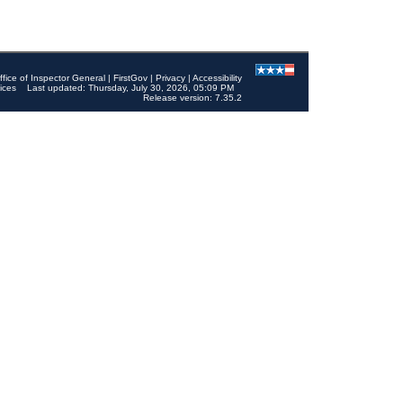
ffice of Inspector General
|
FirstGov
|
Privacy
|
Accessibility
ices
Last updated: Thursday, July 30, 2026, 05:09 PM
Release version: 7.35.2