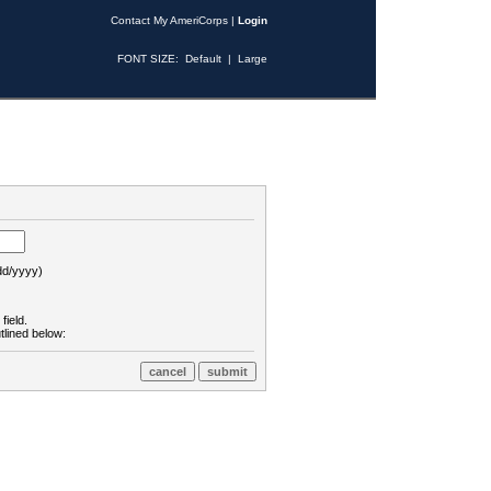
Contact My AmeriCorps
|
Login
FONT SIZE:
Default
|
Large
d/yyyy)
field.
tlined below: