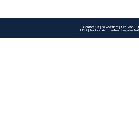
Contact Us
|
Newsletters
|
Site Map
|
O
FOIA
|
No Fear Act
|
Federal Register Not