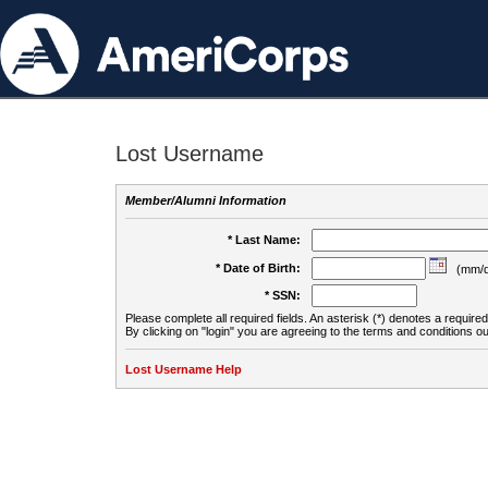
Lost Username
Member/Alumni Information
* Last Name:
* Date of Birth:
(mm/d
* SSN:
Please complete all required fields. An asterisk (*) denotes a required 
By clicking on "login" you are agreeing to the terms and conditions ou
Lost Username Help