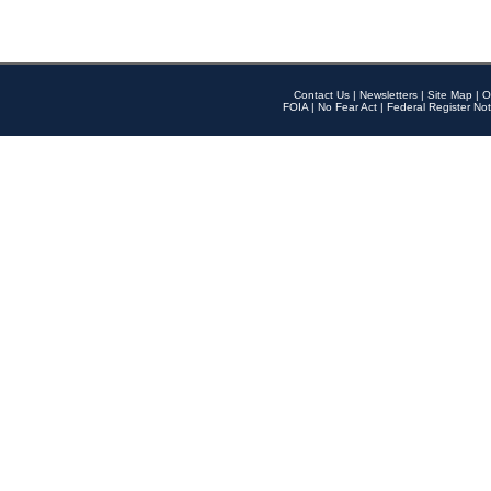
Contact Us
|
Newsletters
|
Site Map
|
O
FOIA
|
No Fear Act
|
Federal Register Not