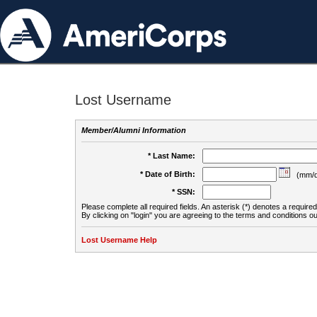
Lost Username
Member/Alumni Information
* Last Name:
* Date of Birth:
(mm/d
* SSN:
Please complete all required fields. An asterisk (*) denotes a required 
By clicking on "login" you are agreeing to the terms and conditions ou
Lost Username Help