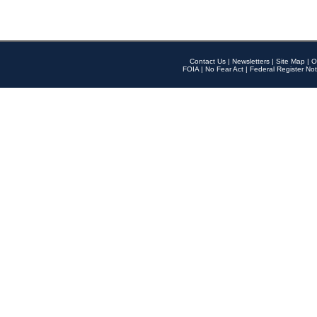
Contact Us
|
Newsletters
|
Site Map
|
O
FOIA
|
No Fear Act
|
Federal Register Not