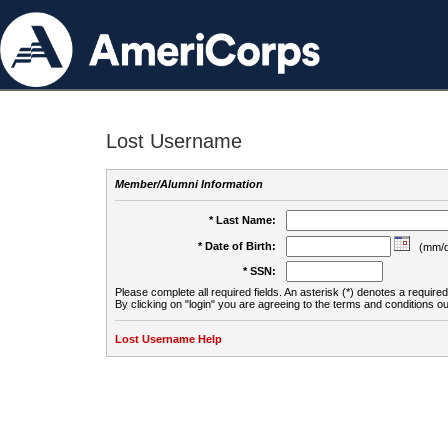
Lost Username
Member/Alumni Information
* Last Name:
* Date of Birth:
(mm/d
* SSN:
Please complete all required fields. An asterisk (*) denotes a required 
By clicking on "login" you are agreeing to the terms and conditions ou
Lost Username Help